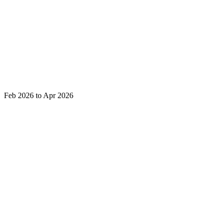
Feb 2026 to Apr 2026