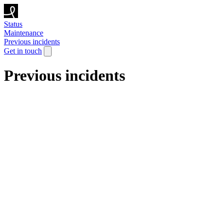
Status
Maintenance
Previous incidents
Get in touch
Previous incidents