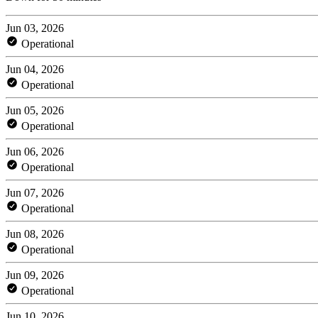
Jun 03, 2026
Operational
Jun 04, 2026
Operational
Jun 05, 2026
Operational
Jun 06, 2026
Operational
Jun 07, 2026
Operational
Jun 08, 2026
Operational
Jun 09, 2026
Operational
Jun 10, 2026