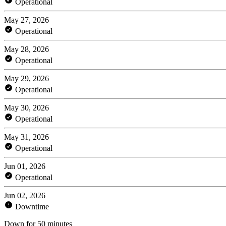
Operational
May 27, 2026
Operational
May 28, 2026
Operational
May 29, 2026
Operational
May 30, 2026
Operational
May 31, 2026
Operational
Jun 01, 2026
Operational
Jun 02, 2026
Downtime
Down for 50 minutes