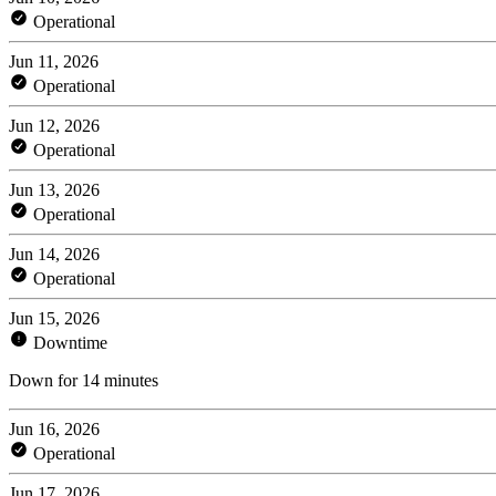
Operational
Jun 11, 2026
Operational
Jun 12, 2026
Operational
Jun 13, 2026
Operational
Jun 14, 2026
Operational
Jun 15, 2026
Downtime
Down for 14 minutes
Jun 16, 2026
Operational
Jun 17, 2026