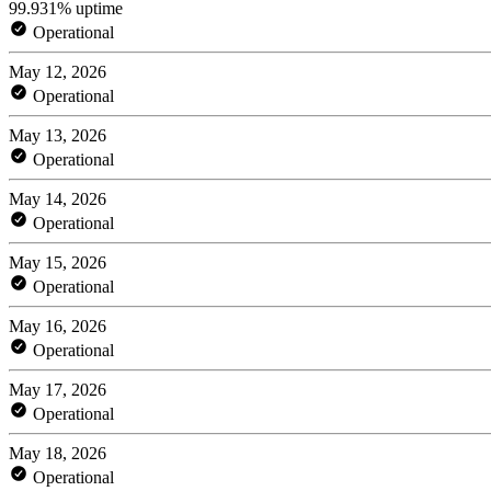
99.931% uptime
Operational
May 12, 2026
Operational
May 13, 2026
Operational
May 14, 2026
Operational
May 15, 2026
Operational
May 16, 2026
Operational
May 17, 2026
Operational
May 18, 2026
Operational