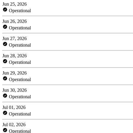
Jun 25, 2026
Operational
Jun 26, 2026
Operational
Jun 27, 2026
Operational
Jun 28, 2026
Operational
Jun 29, 2026
Operational
Jun 30, 2026
Operational
Jul 01, 2026
Operational
Jul 02, 2026
Operational