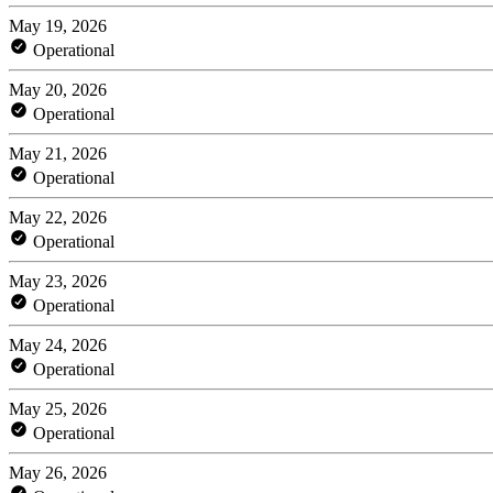
May 19, 2026
Operational
May 20, 2026
Operational
May 21, 2026
Operational
May 22, 2026
Operational
May 23, 2026
Operational
May 24, 2026
Operational
May 25, 2026
Operational
May 26, 2026