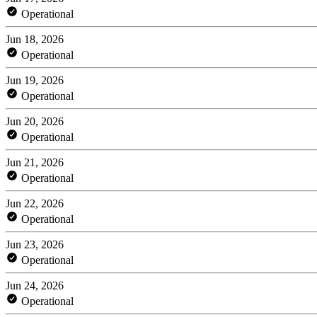
Operational
Jun 18, 2026
Operational
Jun 19, 2026
Operational
Jun 20, 2026
Operational
Jun 21, 2026
Operational
Jun 22, 2026
Operational
Jun 23, 2026
Operational
Jun 24, 2026
Operational