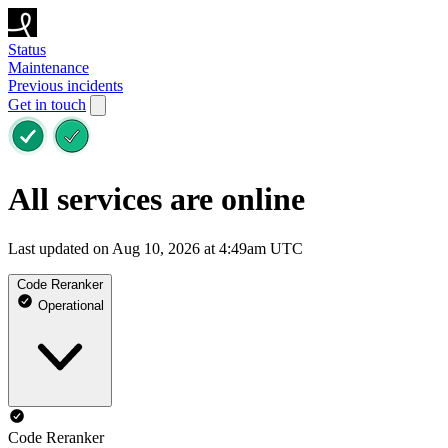
Status
Maintenance
Previous incidents
Get in touch
All services are online
Last updated on Aug 10, 2026 at 4:49am UTC
Code Reranker
Operational
Code Reranker